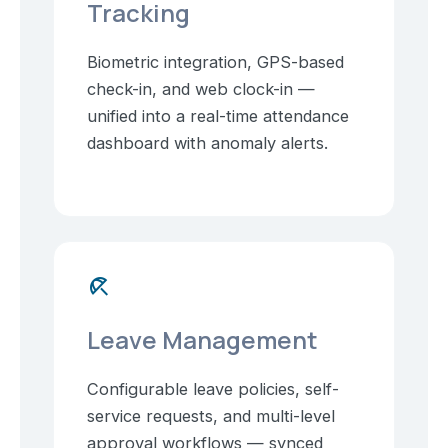
Tracking
Biometric integration, GPS-based
check-in, and web clock-in —
unified into a real-time attendance
dashboard with anomaly alerts.
beach_access
Leave Management
Configurable leave policies, self-
service requests, and multi-level
approval workflows — synced