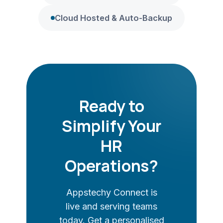
Cloud Hosted & Auto-Backup
Ready to
Simplify Your
HR
Operations?
Appstechy Connect is
live and serving teams
today. Get a personalised