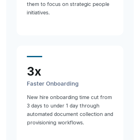
them to focus on strategic people
initiatives.
3x
Faster Onboarding
New hire onboarding time cut from
3 days to under 1 day through
automated document collection and
provisioning workflows.