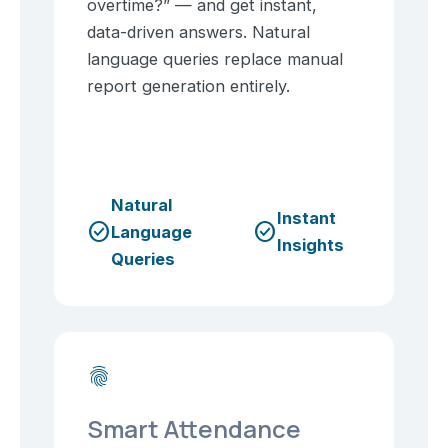
overtime?” — and get instant,
data-driven answers. Natural
language queries replace manual
report generation entirely.
Natural
Instant
check_circle
check_circle
Language
Insights
Queries
fingerprint
Smart Attendance