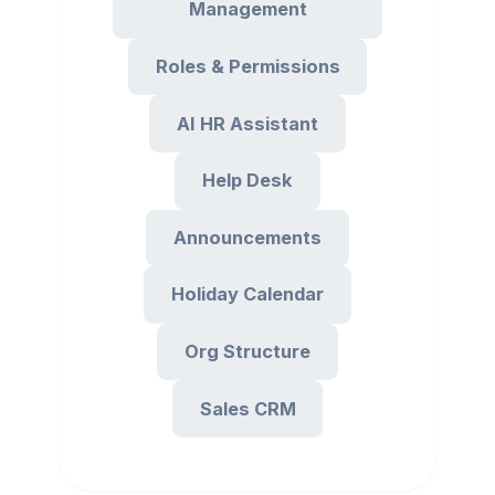
Management
Roles & Permissions
AI HR Assistant
Help Desk
Announcements
Holiday Calendar
Org Structure
Sales CRM