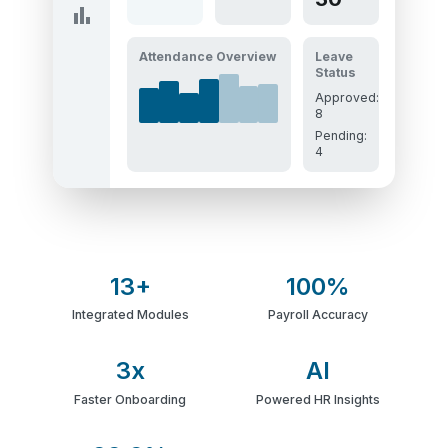
bar_chart
Attendance Overview
Leave
Status
Approved:
8
Pending:
4
13+
100%
Integrated Modules
Payroll Accuracy
3x
AI
Faster Onboarding
Powered HR Insights