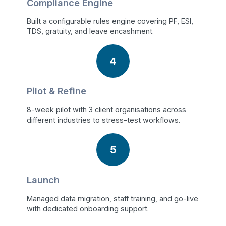
Compliance Engine
Built a configurable rules engine covering PF, ESI,
TDS, gratuity, and leave encashment.
4
Pilot & Refine
8-week pilot with 3 client organisations across
different industries to stress-test workflows.
5
Launch
Managed data migration, staff training, and go-live
with dedicated onboarding support.