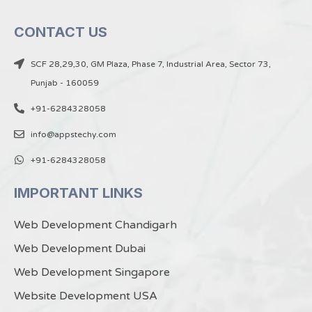
CONTACT US
SCF 28,29,30, GM Plaza, Phase 7, Industrial Area, Sector 73,
Punjab - 160059
+91-6284328058
info@appstechy.com
+91-6284328058
IMPORTANT LINKS
Web Development Chandigarh
Web Development Dubai
Web Development Singapore
Website Development USA