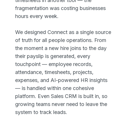
timesheets in another tool — the
fragmentation was costing businesses
hours every week.
We designed Connect as a single source
of truth for all people operations. From
the moment a new hire joins to the day
their payslip is generated, every
touchpoint — employee records,
attendance, timesheets, projects,
expenses, and AI-powered HR insights
— is handled within one cohesive
platform. Even Sales CRM is built in, so
growing teams never need to leave the
system to track leads.