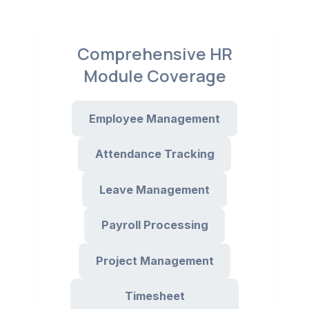
Comprehensive HR
Module Coverage
Employee Management
Attendance Tracking
Leave Management
Payroll Processing
Project Management
Timesheet