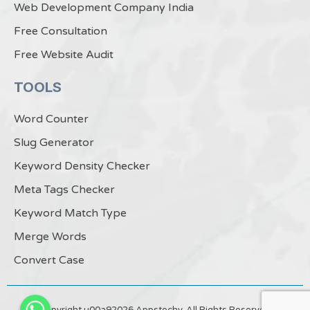
Web Development Company India
Free Consultation
Free Website Audit
TOOLS
Word Counter
Slug Generator
Keyword Density Checker
Meta Tags Checker
Keyword Match Type
Merge Words
Convert Case