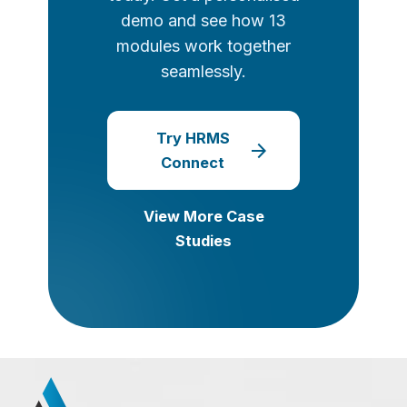
demo and see how 13
modules work together
seamlessly.
Try HRMS
arrow_forward
Connect
View More Case
Studies