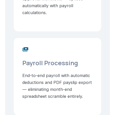
automatically with payroll
calculations.
payments
Payroll Processing
End-to-end payroll with automatic
deductions and PDF payslip export
— eliminating month-end
spreadsheet scramble entirely.