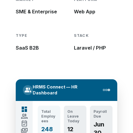
SME & Enterprise
Web App
TYPE
STACK
SaaS B2B
Laravel / PHP
HRMS Connect — HR
group
Dashboard
dashboard
Total
On
Payroll
group
Employ
Leave
Due
ees
Today
event_available
Jun
248
12
payments
30