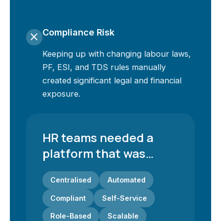
Compliance Risk
close
Keeping up with changing labour laws,
PF, ESI, and TDS rules manually
created significant legal and financial
exposure.
HR teams needed a
platform that was…
Centralised
Automated
Compliant
Self-Service
Role-Based
Scalable