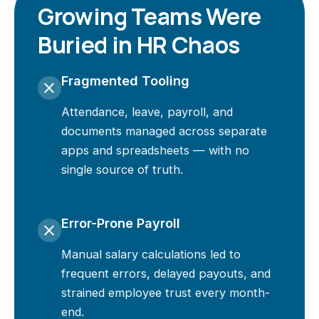
Growing Teams Were
Buried in HR Chaos
Fragmented Tooling
close
Attendance, leave, payroll, and
documents managed across separate
apps and spreadsheets — with no
single source of truth.
Error-Prone Payroll
close
Manual salary calculations led to
frequent errors, delayed payouts, and
strained employee trust every month-
end.