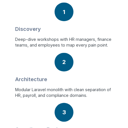
1
Discovery
Deep-dive workshops with HR managers, finance
teams, and employees to map every pain point.
2
Architecture
Modular Laravel monolith with clean separation of
HR, payroll, and compliance domains.
3