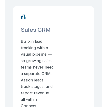
leaderboard
Sales CRM
Built-in lead
tracking with a
visual pipeline —
so growing sales
teams never need
a separate CRM.
Assign leads,
track stages, and
report revenue
all within
Connect.