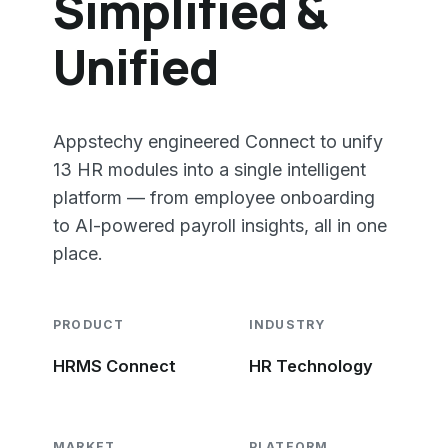
Simplified &
Unified
Appstechy engineered Connect to unify
13 HR modules into a single intelligent
platform — from employee onboarding
to AI-powered payroll insights, all in one
place.
PRODUCT
INDUSTRY
HRMS Connect
HR Technology
MARKET
PLATFORM