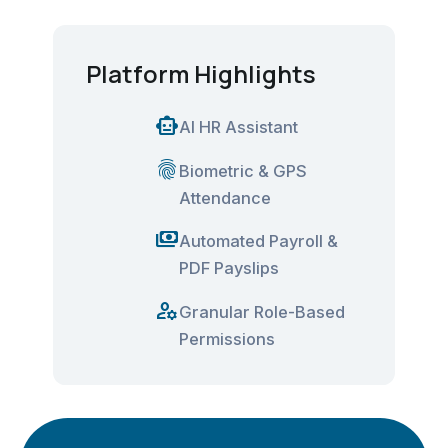
Platform Highlights
smart_toy
AI HR Assistant
fingerprint
Biometric & GPS
Attendance
payments
Automated Payroll &
PDF Payslips
manage_accounts
Granular Role-Based
Permissions