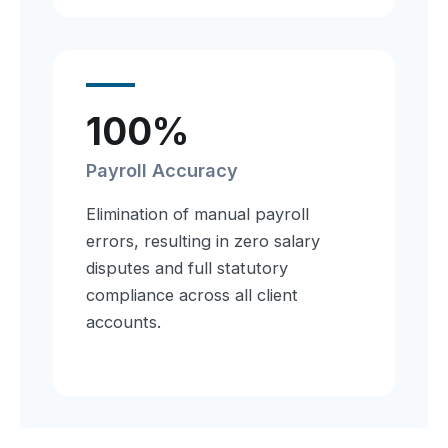
100%
Payroll Accuracy
Elimination of manual payroll
errors, resulting in zero salary
disputes and full statutory
compliance across all client
accounts.