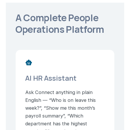
A Complete People
Operations Platform
smart_toy
AI HR Assistant
Ask Connect anything in plain
English — “Who is on leave this
week?”, “Show me this month’s
payroll summary”, “Which
department has the highest