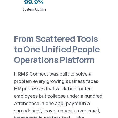
99.9%
System Uptime
From Scattered Tools
to One Unified People
Operations Platform
HRMS Connect was built to solve a
problem every growing business faces:
HR processes that work fine for ten
employees but collapse under a hundred.
Attendance in one app, payroll in a
spreadsheet, leave requests over email,