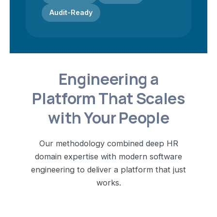
Audit-Ready
Engineering a
Platform That Scales
with Your People
Our methodology combined deep HR
domain expertise with modern software
engineering to deliver a platform that just
works.