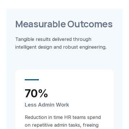
Measurable Outcomes
Tangible results delivered through
intelligent design and robust engineering.
70%
Less Admin Work
Reduction in time HR teams spend
on repetitive admin tasks, freeing