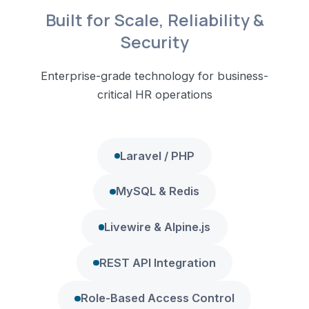
Built for Scale, Reliability &
Security
Enterprise-grade technology for business-
critical HR operations
Laravel / PHP
MySQL & Redis
Livewire & Alpine.js
REST API Integration
Role-Based Access Control