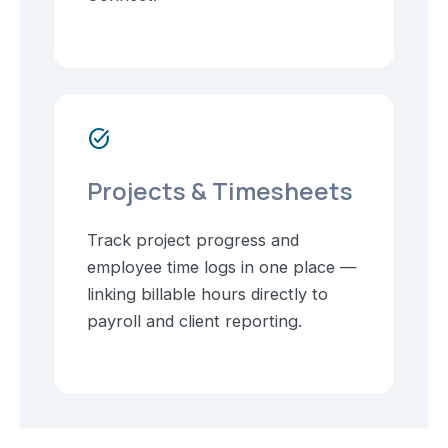
task_alt
Projects & Timesheets
Track project progress and
employee time logs in one place —
linking billable hours directly to
payroll and client reporting.