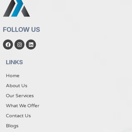
FOLLOW US
F
I
L
a
n
i
c
s
n
e
t
k
LINKS
b
a
e
o
g
d
o
r
i
Home
k
a
n
m
About Us
Our Services
What We Offer
Contact Us
Blogs