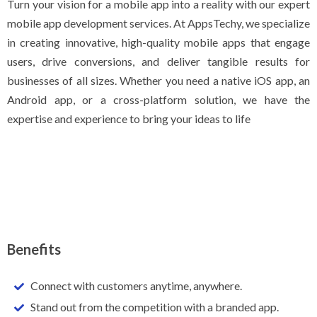
Turn your vision for a mobile app into a reality with our expert
mobile app development services. At AppsTechy, we specialize
in creating innovative, high-quality mobile apps that engage
users, drive conversions, and deliver tangible results for
businesses of all sizes. Whether you need a native iOS app, an
Android app, or a cross-platform solution, we have the
expertise and experience to bring your ideas to life
Benefits
Connect with customers anytime, anywhere.
Stand out from the competition with a branded app.