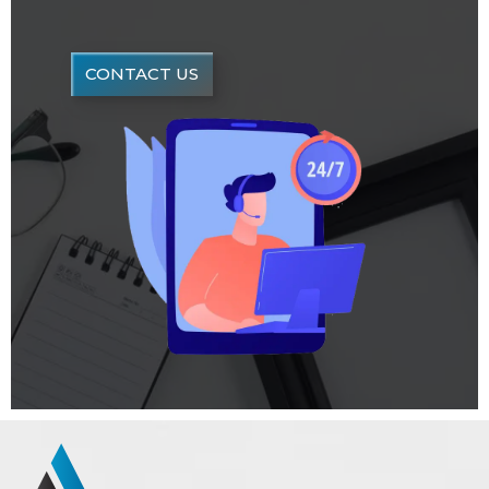
CONTACT US