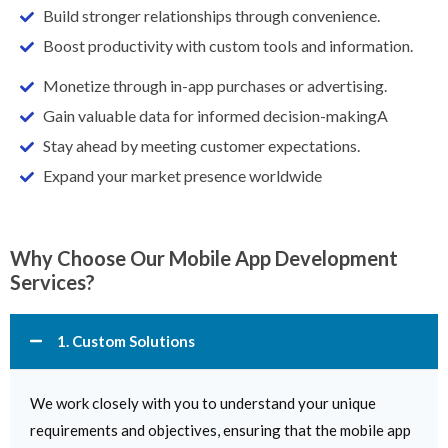
Build stronger relationships through convenience.
Boost productivity with custom tools and information.
Monetize through in-app purchases or advertising.
Gain valuable data for informed decision-makingA
Stay ahead by meeting customer expectations.
Expand your market presence worldwide
Why Choose Our Mobile App Development
Services?
1. Custom Solutions
We work closely with you to understand your unique
requirements and objectives, ensuring that the mobile app