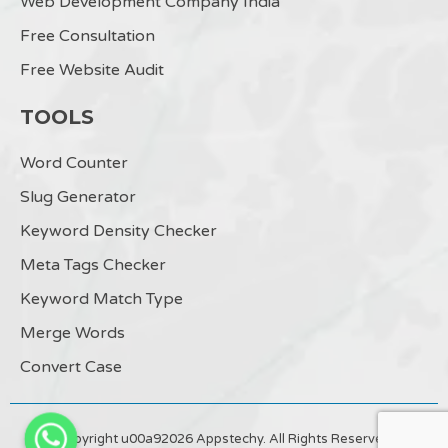
Web Development Company India
Free Consultation
Free Website Audit
TOOLS
Word Counter
Slug Generator
Keyword Density Checker
Meta Tags Checker
Keyword Match Type
Merge Words
Convert Case
Copyright u00a92026 Appstechy. All Rights Reserved