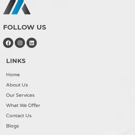
FOLLOW US
F
I
L
a
n
i
c
s
n
e
t
k
LINKS
b
a
e
o
g
d
o
r
i
Home
k
a
n
m
About Us
Our Services
What We Offer
Contact Us
Blogs