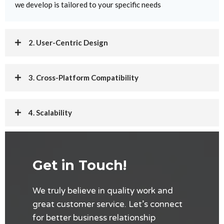
we develop is tailored to your specific needs
2. User-Centric Design
3. Cross-Platform Compatibility
4. Scalability
5. Integration
Get in Touch!
We truly believe in quality work and
great customer service. Let’s connect
for better business relationship