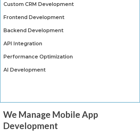
Custom CRM Development
Frontend Development
Backend Development
API Integration
Performance Optimization
AI Development
We Manage Mobile App
Development