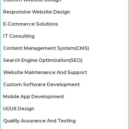
Responsive Website Design
E-Commerce Solutions
IT Consulting
Content Management System(CMS)
Search Engine Optimization(SEO)
Website Maintenance And Support
Custom Software Development
Mobile App Development
UI/UX Design
Quality Assurance And Testing