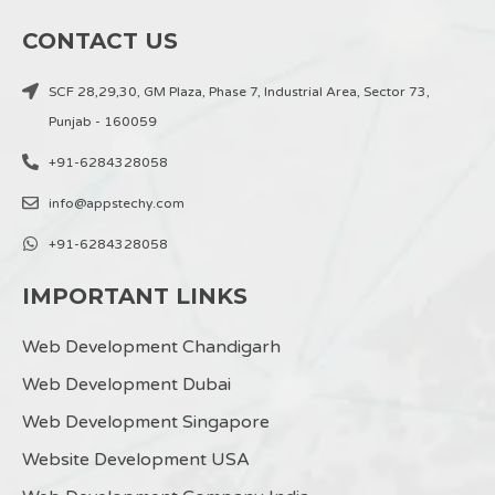
CONTACT US
SCF 28,29,30, GM Plaza, Phase 7, Industrial Area, Sector 73,
Punjab - 160059
+91-6284328058
info@appstechy.com
+91-6284328058
IMPORTANT LINKS
Web Development Chandigarh
Web Development Dubai
Web Development Singapore
Website Development USA