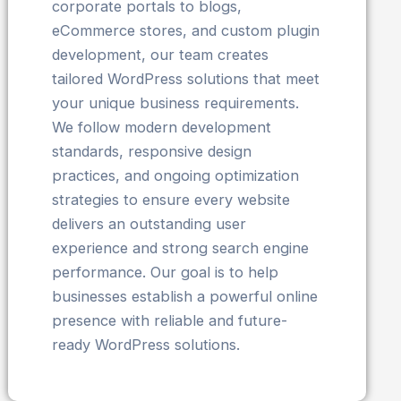
corporate portals to blogs,
eCommerce stores, and custom plugin
development, our team creates
tailored WordPress solutions that meet
your unique business requirements.
We follow modern development
standards, responsive design
practices, and ongoing optimization
strategies to ensure every website
delivers an outstanding user
experience and strong search engine
performance. Our goal is to help
businesses establish a powerful online
presence with reliable and future-
ready WordPress solutions.