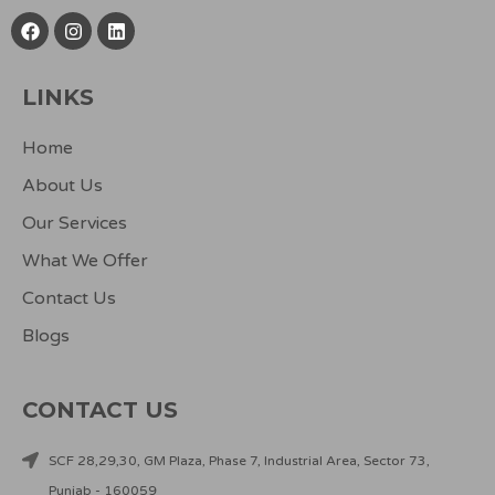
F
I
L
a
n
i
c
s
n
e
t
k
LINKS
b
a
e
o
g
d
o
r
i
Home
k
a
n
m
About Us
Our Services
What We Offer
Contact Us
Blogs
CONTACT US
SCF 28,29,30, GM Plaza, Phase 7, Industrial Area, Sector 73,
Punjab - 160059