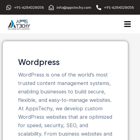
Skip
+91-6284328058
info@appstechy.com
+91-6284328058
to
content
Wordpress
WordPress is one of the world’s most
trusted content management systems,
enabling businesses to build secure,
flexible, and easy-to-manage websites.
At AppsTechy, we develop custom
WordPress websites that are optimized
for speed, security, SEO, and
scalability. From business websites and