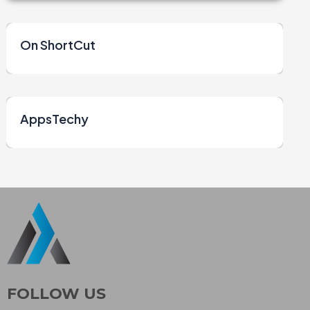
On ShortCut
AppsTechy
FOLLOW US