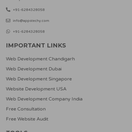
+91-6284328058
info@appstechy.com
+91-6284328058
IMPORTANT LINKS
Web Development Chandigarh
Web Development Dubai
Web Development Singapore
Website Development USA
Web Development Company India
Free Consultation
Free Website Audit