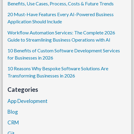
Benefits, Use Cases, Process, Costs & Future Trends
20 Must-Have Features Every AI-Powered Business
Application Should Include
Workflow Automation Services: The Complete 2026
Guide to Streamlining Business Operations with AI
10 Benefits of Custom Software Development Services
for Businesses in 2026
10 Reasons Why Bespoke Software Solutions Are
Transforming Businesses in 2026
Categories
App Development
Blog
CRM
Git