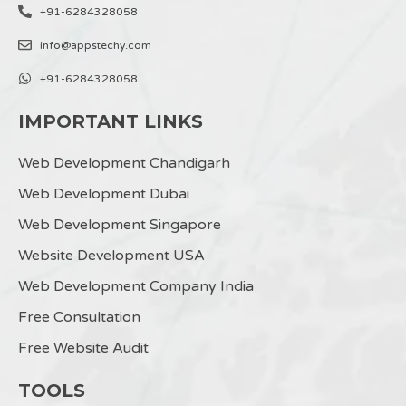
+91-6284328058
info@appstechy.com
+91-6284328058
IMPORTANT LINKS
Web Development Chandigarh
Web Development Dubai
Web Development Singapore
Website Development USA
Web Development Company India
Free Consultation
Free Website Audit
TOOLS