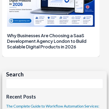
Why Businesses Are Choosing a SaaS
Development Agency London to Build
Scalable Digital Products in 2026
Search
Recent Posts
The Complete Guide to Workflow Automation Services: