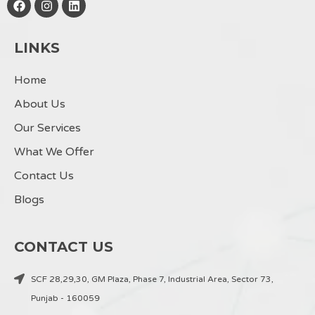
a
n
i
c
s
n
e
t
k
LINKS
b
a
e
o
g
d
o
r
i
Home
k
a
n
m
About Us
Our Services
What We Offer
Contact Us
Blogs
CONTACT US
SCF 28,29,30, GM Plaza, Phase 7, Industrial Area, Sector 73,
Punjab - 160059