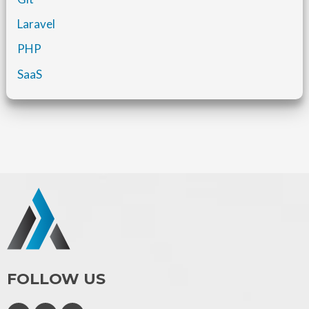
Laravel
PHP
SaaS
FOLLOW US
F
I
L