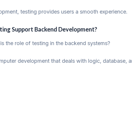
lopment, testing provides users a smooth experience.
sting Support Backend Development?
is the role of testing in the backend systems?
uter development that deals with logic, database, and