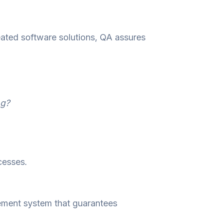
eated software solutions, QA assures
ng?
cesses.
ement system that guarantees