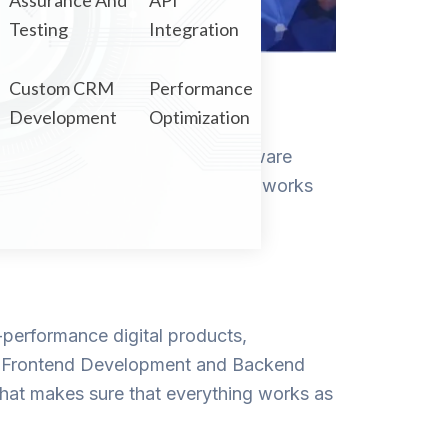
Assurance And
API
Testing
Integration
Custom CRM
Performance
Development
Optimization
ebsites, applications, and software
do you assure that your product works
h-performance digital products,
orm. Frontend Development and Backend
at makes sure that everything works as