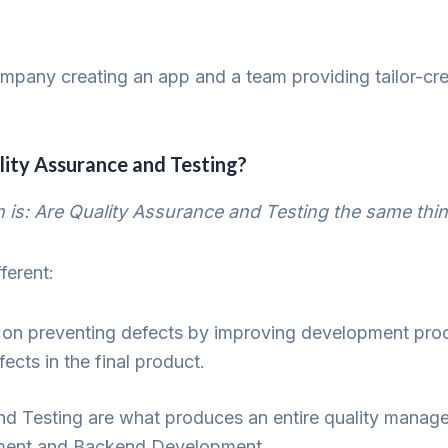
ompany creating an app and a team providing tailor-cr
ity Assurance and Testing?
s: Are Quality Assurance and Testing the same thi
fferent:
on preventing defects by improving development pro
ects in the final product.
nd Testing are what produces an entire quality manag
opment and Backend Development.