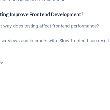
sting Improve Frontend Development?
at way does testing affect frontend performance?
user views and interacts with. Slow frontend can resul
s: