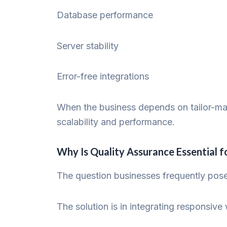
Database performance
Server stability
Error-free integrations
When the business depends on tailor-made
scalability and performance.
Why Is Quality Assurance Essential
The question businesses frequently pos
The solution is in integrating responsi