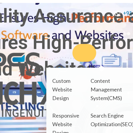
lity Assurance 
+91
ures High-Perf
nd Websites
Home
About Us
Custom
Content
Our Services
Website
Management
Design
System(CMS)
Products
NexOPD
Responsive
Search Engine
HRMS Connect
Website
Optimization(SEO
What We Offer
Design