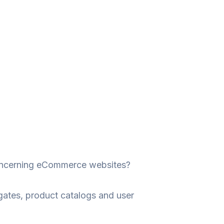
 concerning eCommerce websites?
ates, product catalogs and user