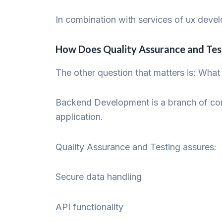
In combination with services of ux deve
How Does Quality Assurance and Te
The other question that matters is: What 
Backend Development is a branch of comp
application.
Quality Assurance and Testing assures:
Secure data handling
API functionality