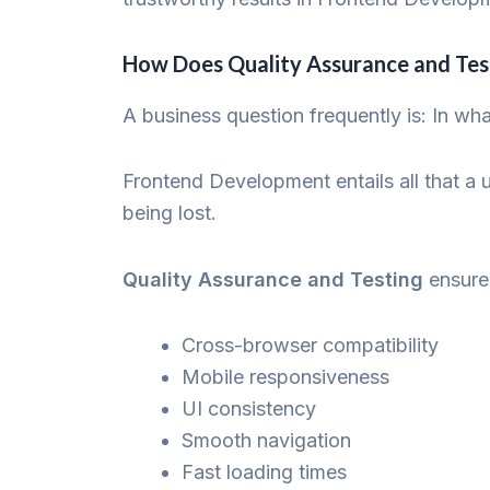
How Does Quality Assurance and Te
A business question frequently is: In wh
Frontend Development entails all that a 
being lost.
Quality Assurance and Testing
ensure
Cross-browser compatibility
Mobile responsiveness
UI consistency
Smooth navigation
Fast loading times