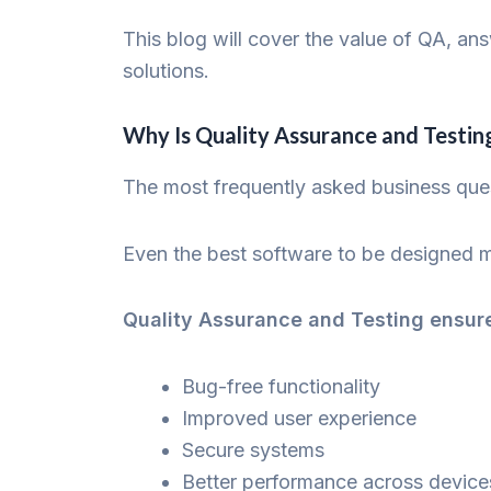
This blog will cover the value of QA, an
solutions.
Why Is Quality Assurance and Testin
The most frequently asked business que
Even the best software to be designed m
Quality Assurance and Testing ensur
Bug-free functionality
Improved user experience
Secure systems
Better performance across device