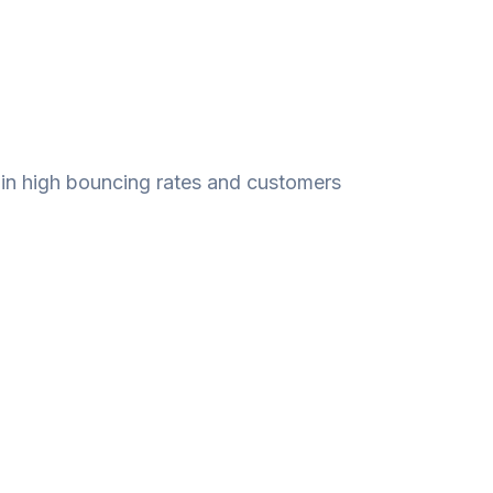
t in high bouncing rates and customers