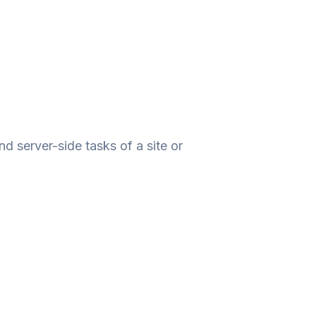
 server-side tasks of a site or