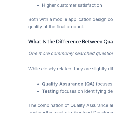
Higher customer satisfaction
Both with a mobile application design c
quality at the final product.
What Is the Difference Between Qual
One more commonly searched question i
While closely related, they are slightly di
Quality Assurance (QA)
focuses 
Testing
focuses on identifying def
The combination of Quality Assurance a
trustworthy results in Frontend Devel