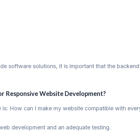
 software solutions, it is important that the backend 
 for Responsive Website Development?
e is: How can I make my website compatible with ever
ve web development and an adequate testing.