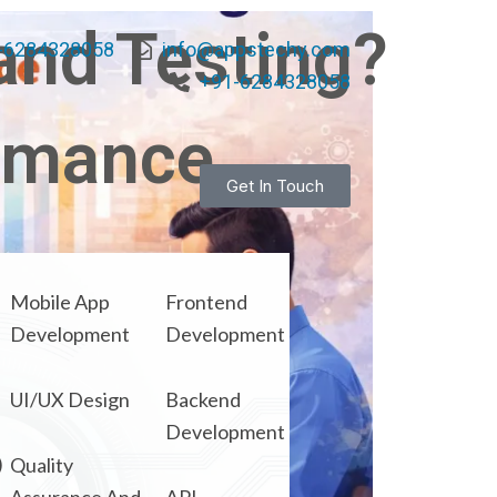
and Testing?
-6284328058
info@appstechy.com
+91-6284328058
ormance
Get In Touch
Mobile App
Frontend
Development
Development
UI/UX Design
Backend
Development
)
Quality