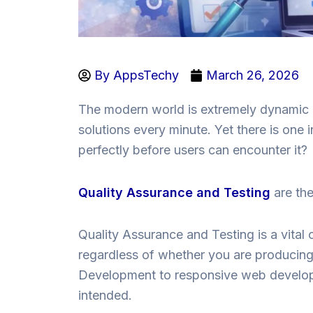
By
AppsTechy
March 26, 2026
The modern world is extremely dynamic a
solutions every minute. Yet there is on
perfectly before users can encounter it?
Quality Assurance and Testing
are th
Quality Assurance and Testing is a vital 
regardless of whether you are producing
Development to responsive web develop
intended.