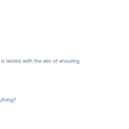
is tested with the aim of ensuring
ything?