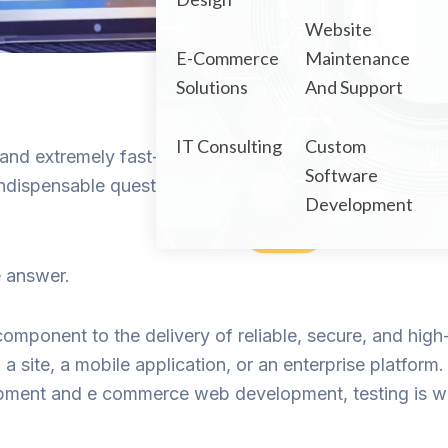
Portfolio
Website
E-Commerce
Maintenance
Solutions
And Support
IT Consulting
Custom
nd extremely fast-paced, with businesses releasing w
Software
e indispensable question which always comes up: How 
Development
e answer.
component to the delivery of reliable, secure, and hig
 a site, a mobile application, or an enterprise platf
ment and e commerce web development, testing is wh