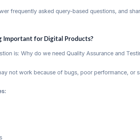
swer frequently asked query-based questions, and shar
g Important for Digital Products?
stion is: Why do we need Quality Assurance and Testi
ay not work because of bugs, poor performance, or se
es:
s