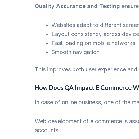
Quality Assurance and Testing
ensure
Websites adapt to different scree
Layout consistency across devic
Fast loading on mobile networks
Smooth navigation
This improves both user experience and 
How Does QA Impact E Commerce W
In case of online business, one of the 
Web development of e commerce is assoc
accounts.