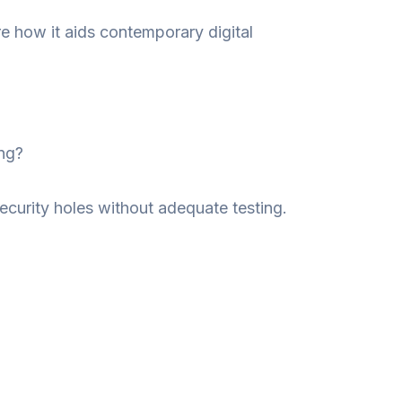
e how it aids contemporary digital
ng?
curity holes without adequate testing.