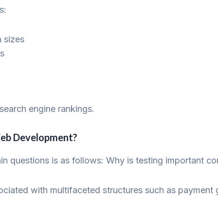
s:
n sizes
es
search engine rankings.
eb Development?
main questions is as follows: Why is testing important
iated with multifaceted structures such as payment g