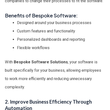
companies to change their processes to fit the software.
Benefits of Bespoke Software:
Designed around your business processes
Custom features and functionality
Personalized dashboards and reporting
Flexible workflows
With
Bespoke Software Solutions
, your software is
built specifically for your business, allowing employees
to work more efficiently and reducing unnecessary
complexity.
2. Improve Business Efficiency Through
Automation