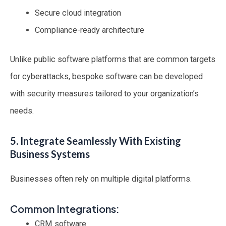
Secure cloud integration
Compliance-ready architecture
Unlike public software platforms that are common targets
for cyberattacks, bespoke software can be developed
with security measures tailored to your organization’s
needs.
5. Integrate Seamlessly With Existing
Business Systems
Businesses often rely on multiple digital platforms.
Common Integrations:
CRM software