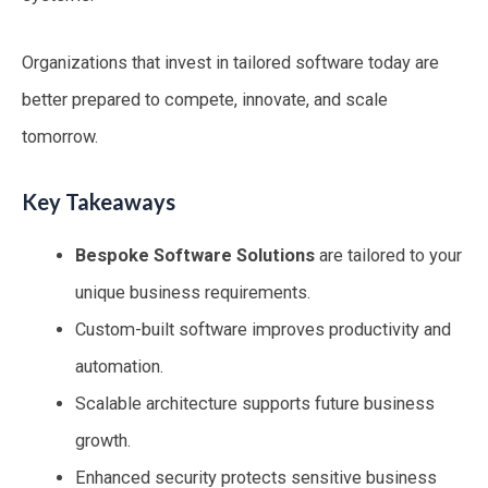
Organizations that invest in tailored software today are
better prepared to compete, innovate, and scale
tomorrow.
Key Takeaways
Bespoke Software Solutions
are tailored to your
unique business requirements.
Custom-built software improves productivity and
automation.
Scalable architecture supports future business
growth.
Enhanced security protects sensitive business