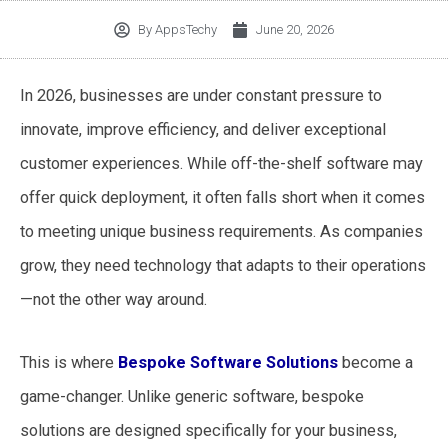
By
AppsTechy
June 20, 2026
In 2026, businesses are under constant pressure to
innovate, improve efficiency, and deliver exceptional
customer experiences. While off-the-shelf software may
offer quick deployment, it often falls short when it comes
to meeting unique business requirements. As companies
grow, they need technology that adapts to their operations
—not the other way around.
This is where
Bespoke Software Solutions
become a
game-changer. Unlike generic software, bespoke
solutions are designed specifically for your business,