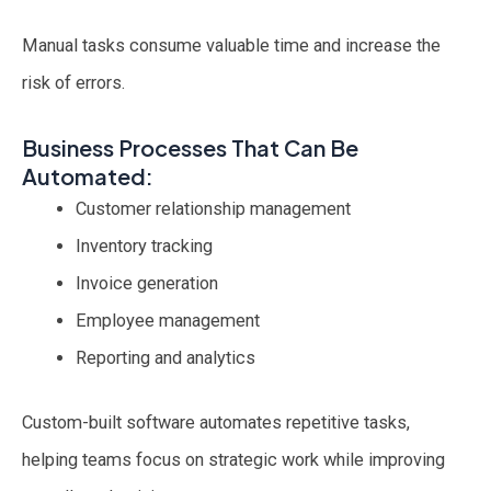
Manual tasks consume valuable time and increase the
risk of errors.
Business Processes That Can Be
Automated:
Customer relationship management
Inventory tracking
Invoice generation
Employee management
Reporting and analytics
Custom-built software automates repetitive tasks,
helping teams focus on strategic work while improving