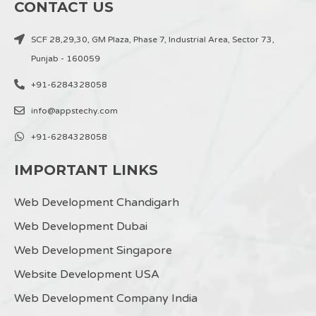
CONTACT US
SCF 28,29,30, GM Plaza, Phase 7, Industrial Area, Sector 73,
Punjab - 160059
+91-6284328058
info@appstechy.com
+91-6284328058
IMPORTANT LINKS
Web Development Chandigarh
Web Development Dubai
Web Development Singapore
Website Development USA
Web Development Company India