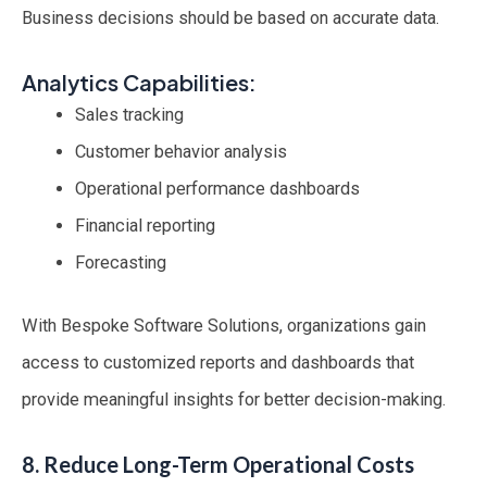
Business decisions should be based on accurate data.
Analytics Capabilities:
Sales tracking
Customer behavior analysis
Operational performance dashboards
Financial reporting
Forecasting
With Bespoke Software Solutions, organizations gain
access to customized reports and dashboards that
provide meaningful insights for better decision-making.
8. Reduce Long-Term Operational Costs