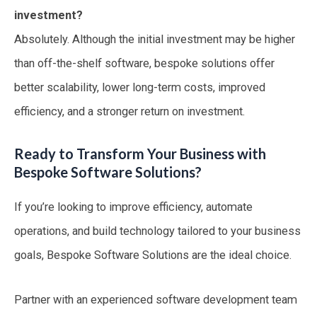
investment?
Absolutely. Although the initial investment may be higher
than off-the-shelf software, bespoke solutions offer
better scalability, lower long-term costs, improved
efficiency, and a stronger return on investment.
Ready to Transform Your Business with
Bespoke Software Solutions?
If you’re looking to improve efficiency, automate
operations, and build technology tailored to your business
goals, Bespoke Software Solutions are the ideal choice.
Partner with an experienced software development team