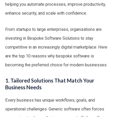
helping you automate processes, improve productivity,
enhance security, and scale with confidence.
From startups to large enterprises, organizations are
investing in Bespoke Software Solutions to stay
competitive in an increasingly digital marketplace. Here
are the top 10 reasons why bespoke software is
becoming the preferred choice for modern businesses.
1. Tailored Solutions That Match Your
Business Needs
Every business has unique workflows, goals, and
operational challenges. Generic software often forces