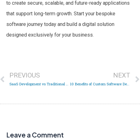
to create secure, scalable, and future-ready applications
that support long-term growth. Start your bespoke
software journey today and build a digital solution
designed exclusively for your business.
Prev
PREVIOUS
NEXT
SaaS Development vs Traditional Software Development: Which Is Right for Your Business?
10 Benefits of Custom Software Development Services for Businesses in 2026
Leave a Comment