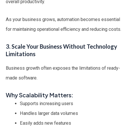
overall productivity.
As your business grows, automation becomes essential
for maintaining operational efficiency and reducing costs.
3. Scale Your Business Without Technology
Limitations
Business growth often exposes the limitations of ready-
made software.
Why Scalability Matters:
Supports increasing users
Handles larger data volumes
Easily adds new features