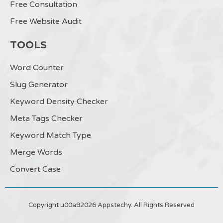
Free Consultation
Free Website Audit
TOOLS
Word Counter
Slug Generator
Keyword Density Checker
Meta Tags Checker
Keyword Match Type
Merge Words
Convert Case
Copyright u00a92026 Appstechy. All Rights Reserved