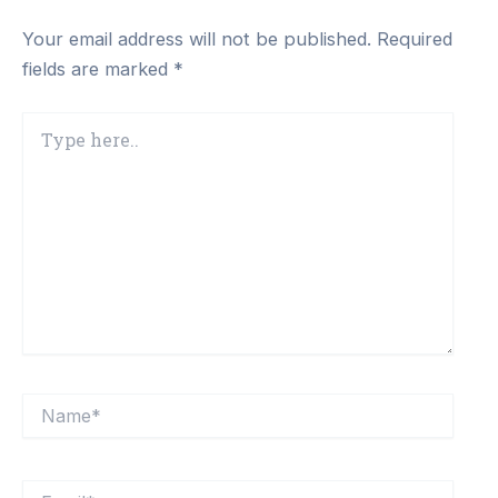
Your email address will not be published.
Required
fields are marked
*
Type
here..
Name*
Email*