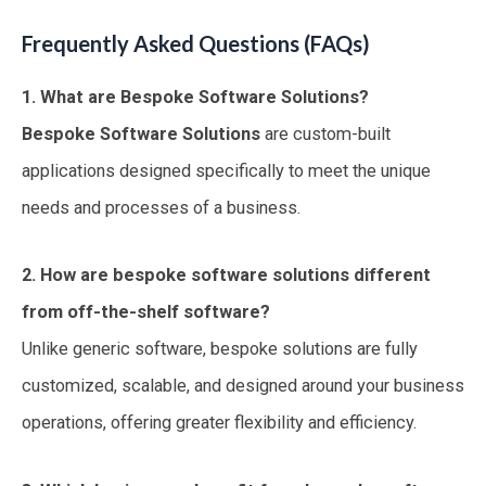
Frequently Asked Questions (FAQs)
1. What are Bespoke Software Solutions?
Bespoke Software Solutions
are custom-built
applications designed specifically to meet the unique
needs and processes of a business.
2. How are bespoke software solutions different
from off-the-shelf software?
Unlike generic software, bespoke solutions are fully
customized, scalable, and designed around your business
operations, offering greater flexibility and efficiency.