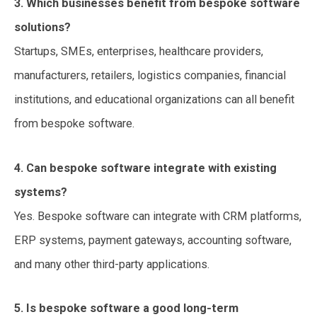
3. Which businesses benefit from bespoke software
solutions?
Startups, SMEs, enterprises, healthcare providers,
manufacturers, retailers, logistics companies, financial
institutions, and educational organizations can all benefit
from bespoke software.
4. Can bespoke software integrate with existing
systems?
Yes. Bespoke software can integrate with CRM platforms,
ERP systems, payment gateways, accounting software,
and many other third-party applications.
5. Is bespoke software a good long-term