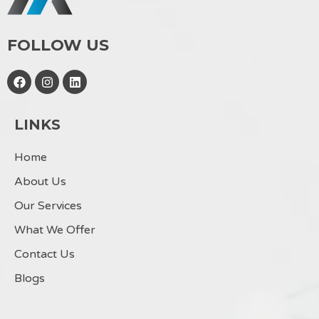
FOLLOW US
F
I
L
a
n
i
c
s
n
e
t
k
LINKS
b
a
e
o
g
d
o
r
i
Home
k
a
n
m
About Us
Our Services
What We Offer
Contact Us
Blogs