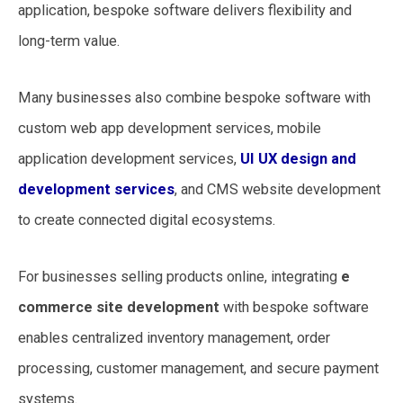
application, bespoke software delivers flexibility and
long-term value.
Many businesses also combine bespoke software with
custom web app development services, mobile
application development services,
UI UX design and
development services
, and CMS website development
to create connected digital ecosystems.
For businesses selling products online, integrating
e
commerce site development
with bespoke software
enables centralized inventory management, order
processing, customer management, and secure payment
systems.