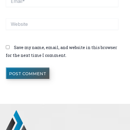
Website
Save my name, email, and website in this browser
for the next time I comment.