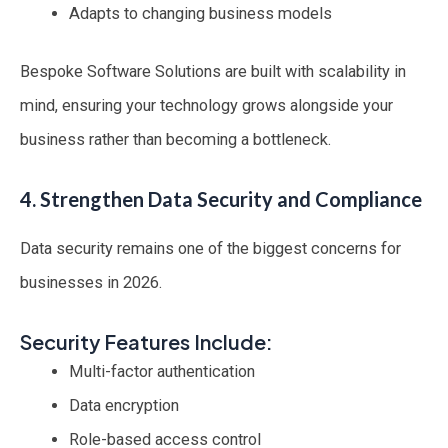
Adapts to changing business models
Bespoke Software Solutions are built with scalability in
mind, ensuring your technology grows alongside your
business rather than becoming a bottleneck.
4. Strengthen Data Security and Compliance
Data security remains one of the biggest concerns for
businesses in 2026.
Security Features Include:
Multi-factor authentication
Data encryption
Role-based access control