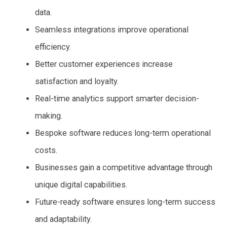
data.
Seamless integrations improve operational
efficiency.
Better customer experiences increase
satisfaction and loyalty.
Real-time analytics support smarter decision-
making.
Bespoke software reduces long-term operational
costs.
Businesses gain a competitive advantage through
unique digital capabilities.
Future-ready software ensures long-term success
and adaptability.