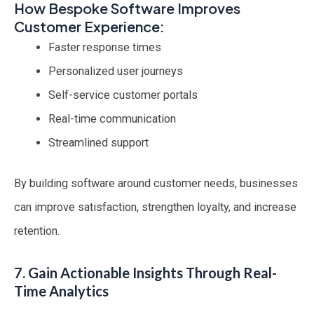
How Bespoke Software Improves
Customer Experience:
Faster response times
Personalized user journeys
Self-service customer portals
Real-time communication
Streamlined support
By building software around customer needs, businesses
can improve satisfaction, strengthen loyalty, and increase
retention.
7. Gain Actionable Insights Through Real-
Time Analytics