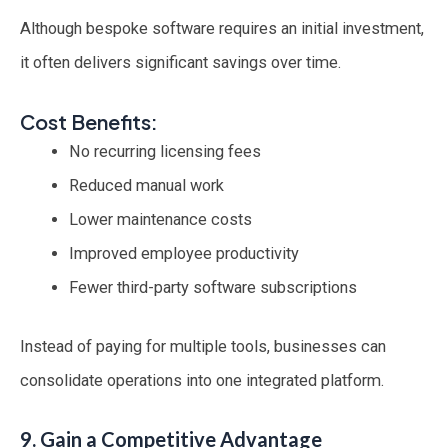
Although bespoke software requires an initial investment,
it often delivers significant savings over time.
Cost Benefits:
No recurring licensing fees
Reduced manual work
Lower maintenance costs
Improved employee productivity
Fewer third-party software subscriptions
Instead of paying for multiple tools, businesses can
consolidate operations into one integrated platform.
9. Gain a Competitive Advantage