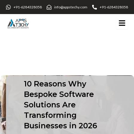
Skip
+91-6284328058
info@appstechy.com
+91-6284328058
to
content
10 Reasons Why
Bespoke Software
Solutions Are
Transforming
Businesses in 2026