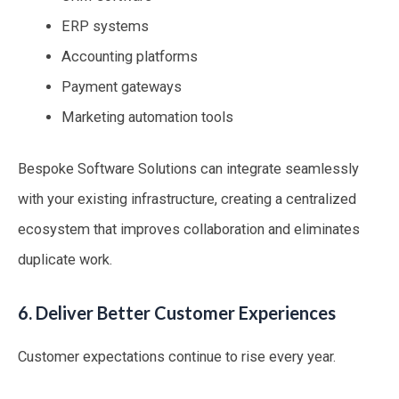
ERP systems
Accounting platforms
Payment gateways
Marketing automation tools
Bespoke Software Solutions can integrate seamlessly
with your existing infrastructure, creating a centralized
ecosystem that improves collaboration and eliminates
duplicate work.
6. Deliver Better Customer Experiences
Customer expectations continue to rise every year.