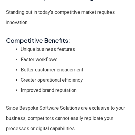
Standing out in today’s competitive market requires
innovation.
Competitive Benefits:
Unique business features
Faster workflows
Better customer engagement
Greater operational efficiency
Improved brand reputation
Since Bespoke Software Solutions are exclusive to your
business, competitors cannot easily replicate your
processes or digital capabilities.