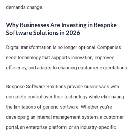
demands change.
Why Businesses Are Investing in Bespoke
Software Solutions in 2026
Digital transformation is no longer optional. Companies
need technology that supports innovation, improves
efficiency, and adapts to changing customer expectations.
Bespoke Software Solutions provide businesses with
complete control over their technology while eliminating
the limitations of generic software. Whether you’re
developing an internal management system, a customer
portal, an enterprise platform, or an industry-specific