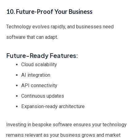
10. Future-Proof Your Business
Technology evolves rapidly, and businesses need
software that can adapt.
Future-Ready Features:
Cloud scalability
AI integration
API connectivity
Continuous updates
Expansion-ready architecture
Investing in bespoke software ensures your technology
remains relevant as your business grows and market